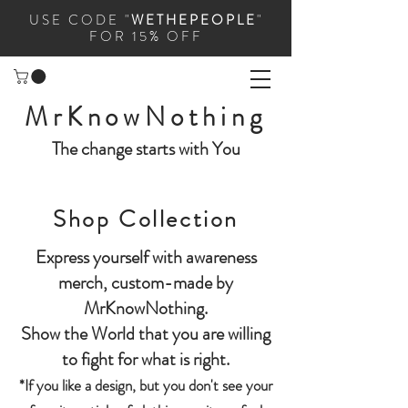
USE CODE "
WETHEPEOPLE
"
FOR 15% OFF
MrKnowNothing
The change starts with You
Shop Collection
Express yourself with awareness
merch, custom-made by
MrKnowNothing.
Show the World that you are willing
to fight for what is right.
*If you like a design, but you don't see your