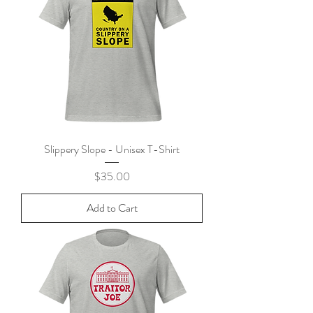
Slippery Slope - Unisex T-Shirt
Price
$35.00
Add to Cart