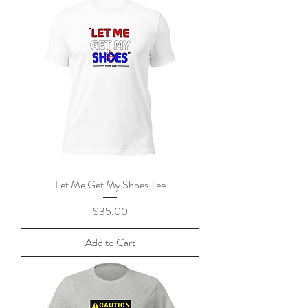
Let Me Get My Shoes Tee
Price
$35.00
Add to Cart