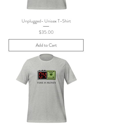
Unplugged- Unisex T-Shirt
Price
$35.00
Add to Cart