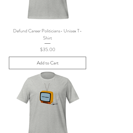
Defund Career Politicians- Unisex T-
Shirt
Price
$35.00
Add to Cart