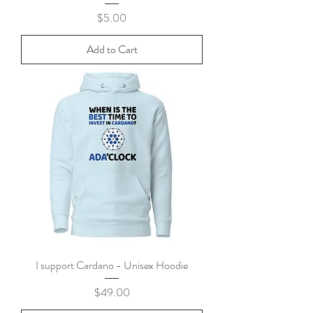
Price
$5.00
Add to Cart
I support Cardano - Unisex Hoodie
Price
$49.00