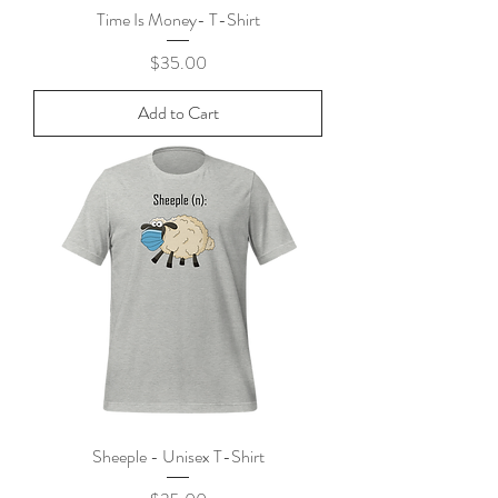
Time Is Money- T-Shirt
Price
$35.00
Add to Cart
Sheeple - Unisex T-Shirt