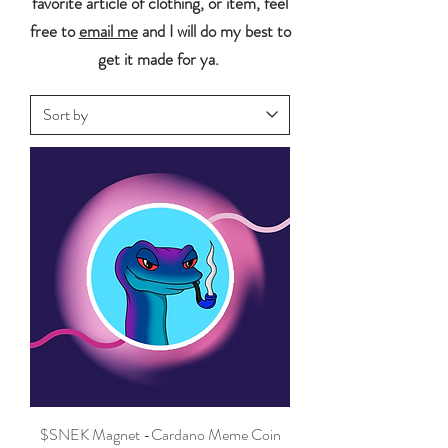
favorite article of clothing, or item, feel
free to
email me
and I will do my best to
get it made for ya.
$SNEK Magnet -Cardano Meme Coin