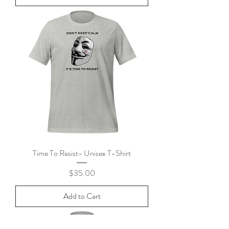
Time To Resist- Unisex T-Shirt
Price
$35.00
Add to Cart