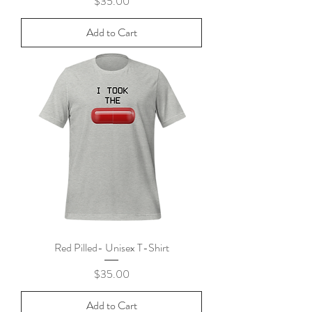
Price
$35.00
Add to Cart
Red Pilled- Unisex T-Shirt
Price
$35.00
Add to Cart