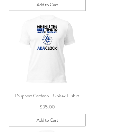
Add to Cart
I Support Cardano - Unisex T-shirt
Price
$35.00
Add to Cart