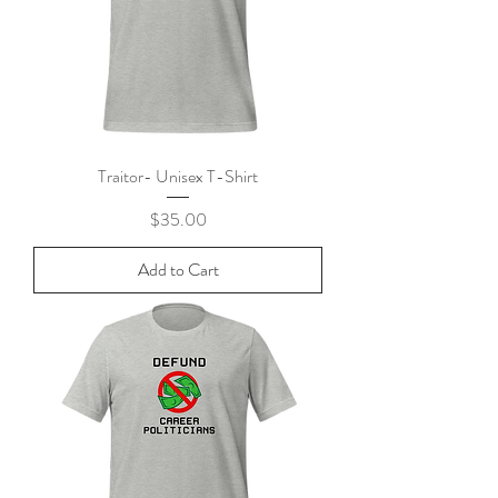
Traitor- Unisex T-Shirt
Price
$35.00
Add to Cart