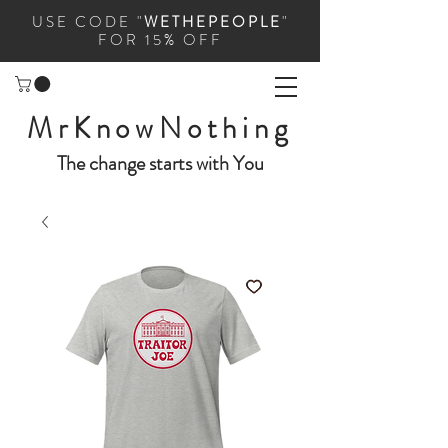
USE CODE "
WETHEPEOPLE
"
FOR 15% OFF
MrKnowNothing
The change starts with You