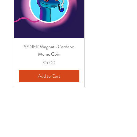
$SNEK Magnet -Cardano
I support Cardano - U
Meme Coin
Price
$5.00
Add to Cart
MrKnowNothing