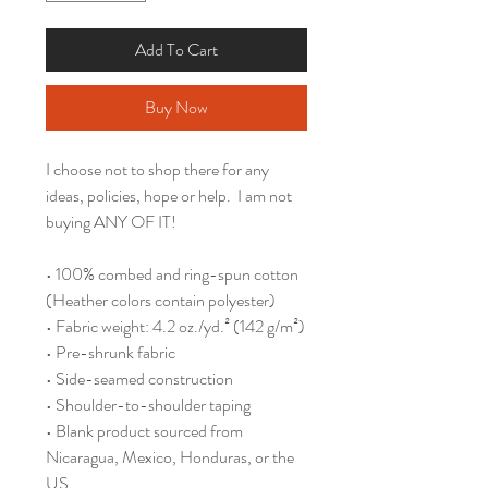
Add To Cart
Buy Now
I choose not to shop there for any 
ideas, policies, hope or help.  I am not 
buying ANY OF IT!
• 100% combed and ring-spun cotton 
(Heather colors contain polyester)
• Fabric weight: 4.2 oz./yd.² (142 g/m²)
• Pre-shrunk fabric
• Side-seamed construction
• Shoulder-to-shoulder taping
• Blank product sourced from 
Nicaragua, Mexico, Honduras, or the 
US