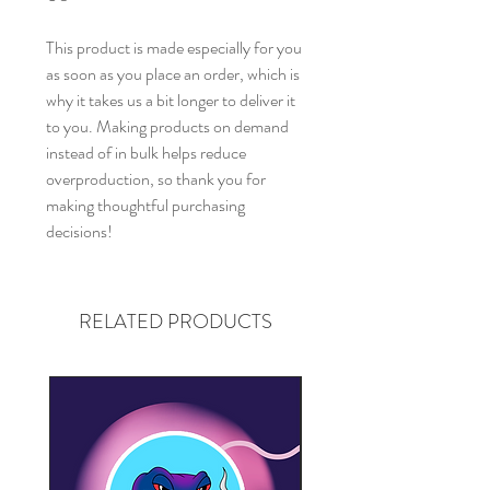
This product is made especially for you 
as soon as you place an order, which is 
why it takes us a bit longer to deliver it 
to you. Making products on demand 
instead of in bulk helps reduce 
overproduction, so thank you for 
making thoughtful purchasing 
decisions!
RELATED PRODUCTS