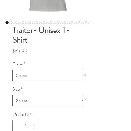
Traitor- Unisex T-
Shirt
Price
$35.00
Color
*
Size
*
Quantity
*