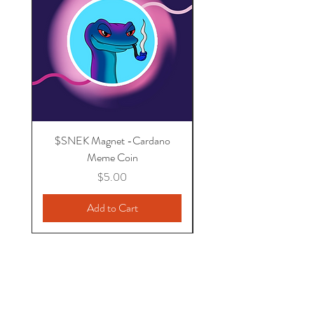
$SNEK Magnet -Cardano
I support Cardano - U
Meme Coin
Price
$5.00
Add to Cart
MrKnowNothing