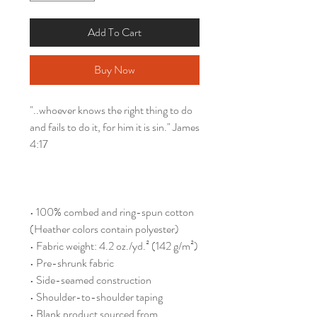
Add To Cart
Buy Now
"..whoever knows the right thing to do 
and fails to do it, for him it is sin." James 
4:17
• 100% combed and ring-spun cotton 
(Heather colors contain polyester)
• Fabric weight: 4.2 oz./yd.² (142 g/m²)
• Pre-shrunk fabric
• Side-seamed construction
• Shoulder-to-shoulder taping
• Blank product sourced from 