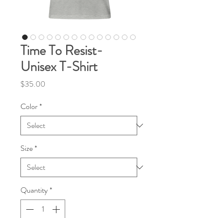
Time To Resist-
Unisex T-Shirt
Price
$35.00
Color
*
Size
*
Quantity
*