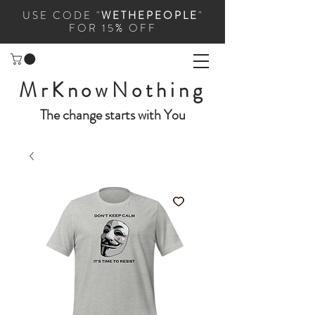
USE CODE "
WETHEPEOPLE
"
FOR 15% OFF
MrKnowNothing
The change starts with You