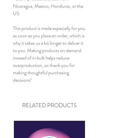
Nicaragua, Mexico, Honduras, or the 
US
This product is made especially for you 
as soon as you place an order, which is 
why it takes us a bit longer to deliver it 
to you. Making products on demand 
instead of in bulk helps reduce 
overproduction, so thank you for 
making thoughtful purchasing 
decisions!
RELATED PRODUCTS