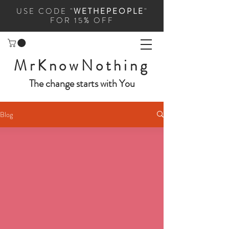
USE CODE "
WETHEPEOPLE
"
FOR 15% OFF
MrKnowNothing
The change starts with You
Blog