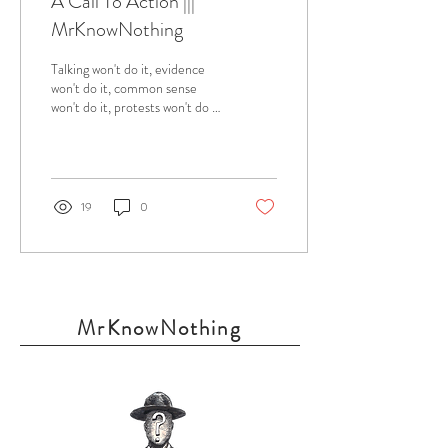
A Call To Action |||
MrKnowNothing
Talking won't do it, evidence
won't do it, common sense
won't do it, protests won't do it.
What's left? Although, I am
merely a baby in...
19
0
MrKnowNothing