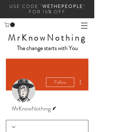
USE CODE "
WETHEPEOPLE
"
FOR 15% OFF
MrKnowNothing
The change starts with You
More actions
Follow
Writer
MrKnowNothing