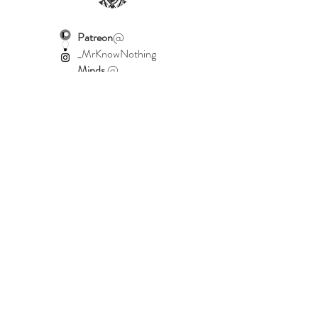
Patreon
@
_MrKnowNothing
Minds
@
MrKnowNothing
Instagram
@
_MrKnowNothing
Home
Shop Collection
Our Story
Contact
Shipping & Returns
Terms & Conditions
Join Our Mailing List