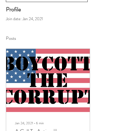
Profile
Join date: Jan 24, 2021
Posts
Jan 24, 2021
∙
6
min